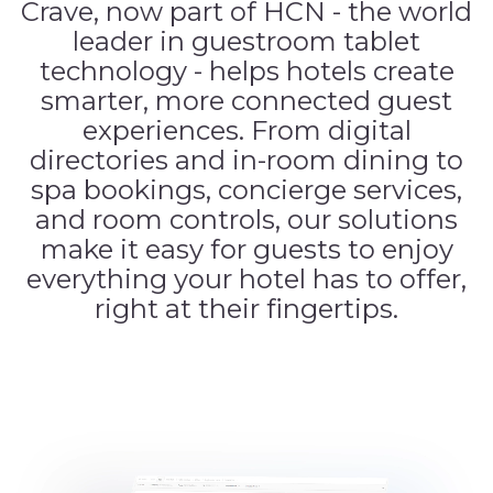
Crave, now part of HCN - the world
leader in guestroom tablet
technology - helps hotels create
smarter, more connected guest
experiences. From digital
directories and in-room dining to
spa bookings, concierge services,
and room controls, our solutions
make it easy for guests to enjoy
everything your hotel has to offer,
right at their fingertips.