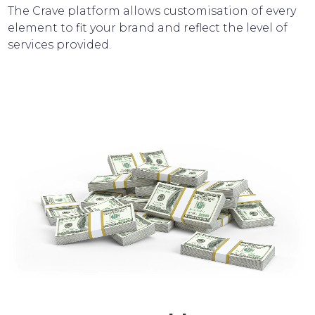
The Crave platform allows customisation of every
element to fit your brand and reflect the level of
services provided.