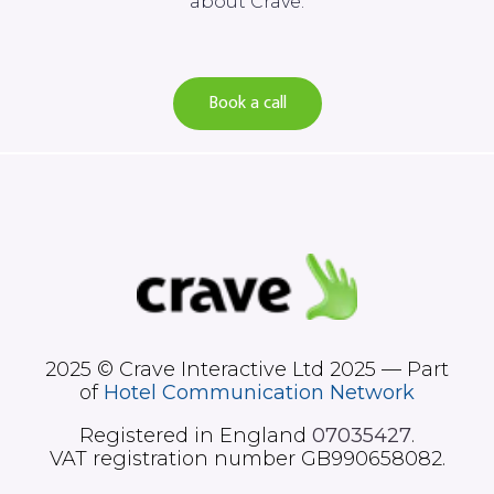
about Crave.
Book a call
2025 © Crave Interactive Ltd 2025 — Part
of
Hotel Communication Network
Registered in England
07035427
.
VAT registration number GB990658082.