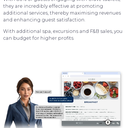
they are incredibly effective at promoting
additional services, thereby maximising revenues
and enhancing guest satisfaction.
With additional spa, excursions and F&B sales, you
can budget for higher profits.