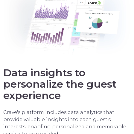
Data insights to
personalize the guest
experience
Crave's platform includes data analytics that
provide valuable insights into each guest's
interests, enabling personalized and memorable
service to be provided.