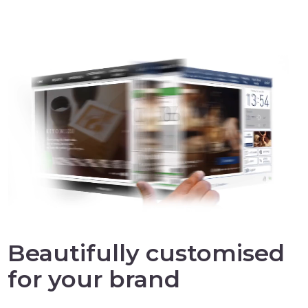
Beautifully customised
for your brand