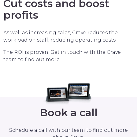
Cut costs and boost
profits
As well as increasing sales, Crave reduces the
workload on staff, reducing operating costs.
The ROI is proven. Get in touch with the Crave
team to find out more.
Book a call
Schedule a call with our team to find out more