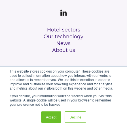
Hotel sectors
Our technology
News
About us
This website stores cookies on your computer. These cookies are
used to collect information about how you interact with our website
and allow us to remember you. We use this information in order to
improve and customize your browsing experience and for analytics
and metrics about our visitors both on this website and other media.
All rights reserved
If you decline, your information won’t be tracked when you visit this
website. A single cookie will be used in your browser to remember
Privacy Policy
your preference not to be tracked.
Terms & Conditions
Accept
Decline