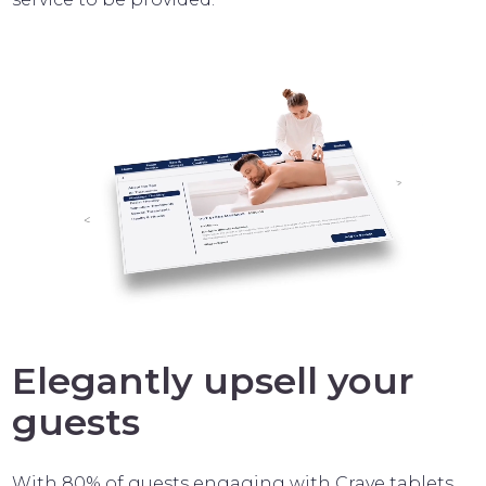
Elegantly upsell your
guests
With 80% of guests engaging with Crave tablets,