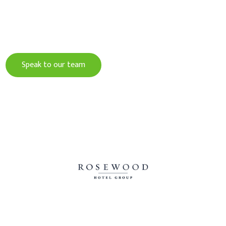
Give your guests an experience to remember
and increase your profits with Crave.
Speak to our team