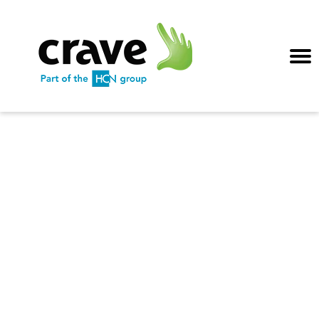
Exceptional
guest service
AI and data-driven
personal service