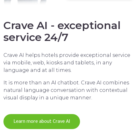
Crave AI - exceptional
service 24/7
Crave AI helps hotels provide exceptional service
via mobile, web, kiosks and tablets, in any
language and at all times.
It is more than an AI chatbot. Crave AI combines
natural language conversation with contextual
visual display in a unique manner.
Learn more about Crave AI